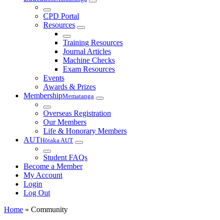
CPD Portal
Resources
Training Resources
Journal Articles
Machine Checks
Exam Resources
Events
Awards & Prizes
Membership
Mematanga
Overseas Registration
Our Members
Life & Honorary Members
AUT
Hōtaka AUT
Student FAQs
Become a Member
My Account
Login
Log Out
Home
»
Community