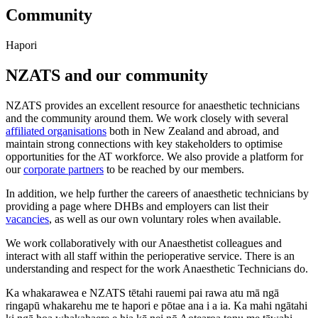
Community
Hapori
NZATS and our community
NZATS provides an excellent resource for anaesthetic technicians
and the community around them. We work closely with several
affiliated organisations
both in New Zealand and abroad, and
maintain strong connections with key stakeholders to optimise
opportunities for the AT workforce. We also provide a platform for
our
corporate partners
to be reached by our members.
In addition, we help further the careers of anaesthetic technicians by
providing a page where DHBs and employers can list their
vacancies
, as well as our own voluntary roles when available.
We work collaboratively with our Anaesthetist colleagues and
interact with all staff within the perioperative service. There is an
understanding and respect for the work Anaesthetic Technicians do.
Ka whakarawea e NZATS tētahi rauemi pai rawa atu mā ngā
ringapū whakarehu me te hapori e pōtae ana i a ia. Ka mahi ngātahi