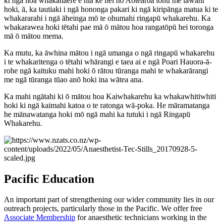
ki ngā hoa whakahaere e hia kē nei nō Aotearoa tonu me tāwahi
hoki, ā, ka tautiaki i ngā hononga pakari ki ngā kiripānga matua ki te
whakararahi i ngā āheinga mō te ohumahi ringapū whakarehu. Ka
whakarawea hoki tētahi pae mā ō mātou hoa rangatōpū hei toronga
mā ō mātou mema.
Ka mutu, ka āwhina mātou i ngā umanga o ngā ringapū whakarehu
i te whakaritenga o tētahi whārangi e taea ai e ngā Poari Hauora-ā-
rohe ngā kaituku mahi hoki ō rātou tūranga mahi te whakarārangi
me ngā tūranga tūao anō hoki ina wātea ana.
Ka mahi ngātahi ki ō mātou hoa Kaiwhakarehu ka whakawhitiwhiti
hoki ki ngā kaimahi katoa o te ratonga wā-poka. He māramatanga
he mānawatanga hoki mō ngā mahi ka tutuki i ngā Ringapū
Whakarehu.
Pacific Education
An important part of strengthening our wider community lies in our
outreach projects, particularly those in the Pacific. We offer free
Associate Membership
for anaesthetic technicians working in the